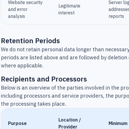
Website security
Server log
Legitimate
and error
addresses
interest
analysis
reports
Retention Periods
We do not retain personal data longer than necessary
periods are listed above and are followed by deletion
where applicable.
Recipients and Processors
Below is an overview of the parties involved in the pr
including processors and service providers, the purp
the processing takes place.
Location /
Purpose
Minimum
Provider