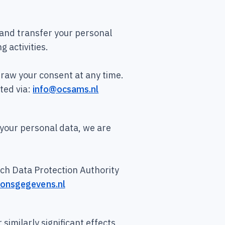
, and transfer your personal
g activities.
raw your consent at any time.
ted via:
info@ocsams.nl
 your personal data, we are
utch Data Protection Authority
soonsgegevens.nl
similarly significant effects