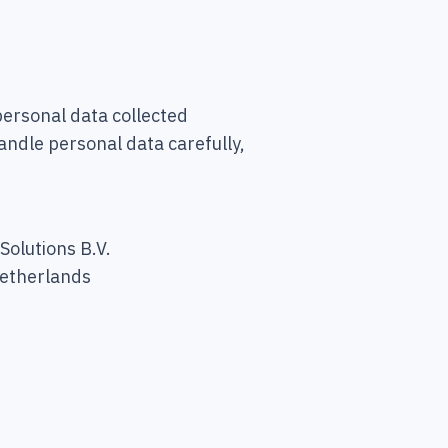
ersonal data collected
andle personal data carefully,
olutions B.V.
Netherlands