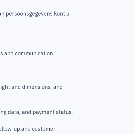
 van persoonsgegevens kunt u
ces and communication.
weight and dimensions, and
ing data, and payment status.
follow-up and customer