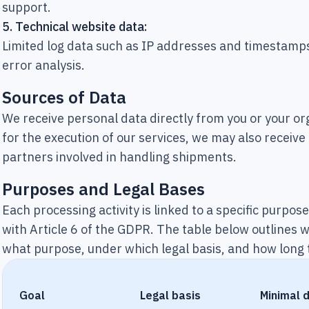
support.
5.
Technical website data:
Limited log data such as IP addresses and timestamps
error analysis.
Sources of Data
We receive personal data directly from you or your o
for the execution of our services, we may also receive
partners involved in handling shipments.
Purposes and Legal Bases
Each processing activity is linked to a specific purpos
with Article 6 of the GDPR. The table below outlines 
what purpose, under which legal basis, and how long t
Goal
Legal basis
Minimal 