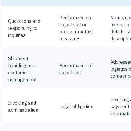
Performance of
Name, c
Quotations and
a contract or
name, co
responding to
pre-contractual
details, 
inquiries
measures
descripti
Shipment
Addresse
handling and
Performance of
logistics 
customer
a contract
contact p
management
Invoicing
Invoicing and
Legal obligation
payment
administration
informati