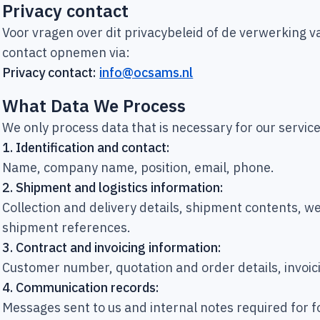
Privacy contact
Voor vragen over dit privacybeleid of de verwerking
contact opnemen via:
Privacy contact:
info@ocsams.nl
What Data We Process
We only process data that is necessary for our servi
1.
Identification and contact:
Name, company name, position, email, phone.
2.
Shipment and logistics information:
Collection and delivery details, shipment contents, 
shipment references.
3.
Contract and invoicing information:
Customer number, quotation and order details, invoic
4.
Communication records:
Messages sent to us and internal notes required for 