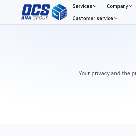
Services
Company
Customer service
Your privacy and the p