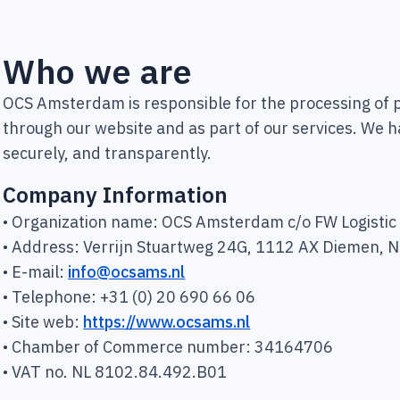
Who we are
OCS Amsterdam is responsible for the processing of p
through our website and as part of our services. We h
securely, and transparently.
Company Information
• Organization name: OCS Amsterdam c/o FW Logistic S
• Address: Verrijn Stuartweg 24G, 1112 AX Diemen, 
• E-mail:
info@ocsams.nl
• Telephone: +31 (0) 20 690 66 06
• Site web:
https://www.ocsams.nl
• Chamber of Commerce number: 34164706
• VAT no. NL 8102.84.492.B01