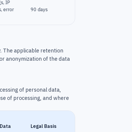
s, IP
, error
90 days
. The applicable retention
 or anonymization of the data
ocessing of personal data,
ose of processing, and where
 Data
Legal Basis