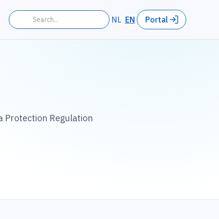
NL
EN
Portal
a Protection Regulation