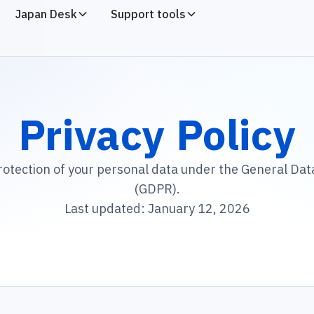
Japan Desk
Support tools
Privacy Policy
rotection of your personal data under the General Dat
(GDPR).
Last updated: January 12, 2026