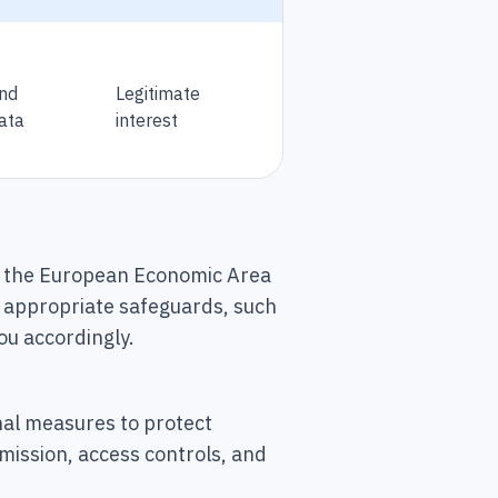
and
Legitimate
ata
interest
de the European Economic Area
nt appropriate safeguards, such
ou accordingly.
al measures to protect
mission, access controls, and