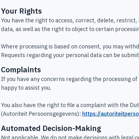
Your Rights
You have the right to access, correct, delete, restrict
data, as well as the right to object to certain processin
Where processing is based on consent, you may withd
Requests regarding your personal data can be submit
Complaints
If you have any concerns regarding the processing of
happy to assist you.
You also have the right to file a complaint with the D
(Autoriteit Persoonsgegevens):
https://autoriteitper
Automated Decision-Making
Not applicable. We do not make decisions with legal or 