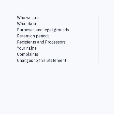
Who we are
What data
Purposes and legal grounds
Retention periods
Recipients and Processors
Your rights
Complaints
Changes to this Statement