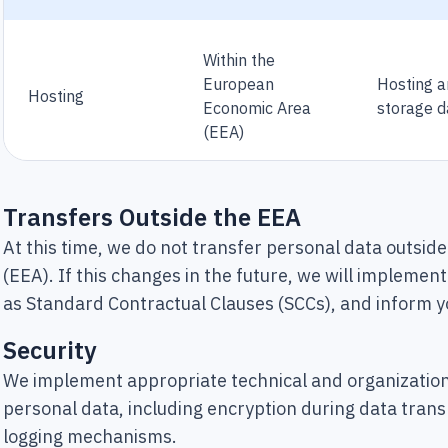
Within the
European
Hosting 
Hosting
Economic Area
storage d
(EEA)
Transfers Outside the EEA
At this time, we do not transfer personal data outsi
(EEA). If this changes in the future, we will impleme
as Standard Contractual Clauses (SCCs), and inform y
Security
We implement appropriate technical and organization
personal data, including encryption during data trans
logging mechanisms.