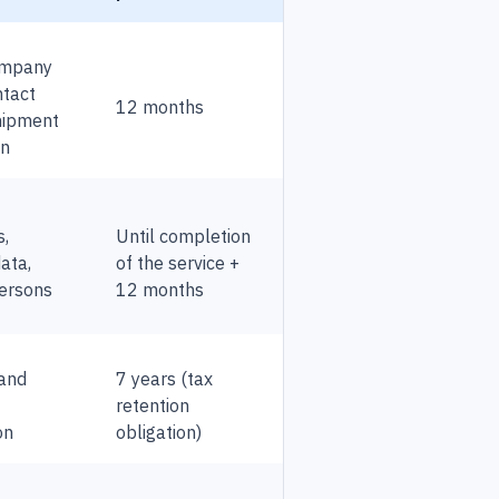
ompany
ntact
12 months
shipment
on
s,
Until completion
data,
of the service +
ersons
12 months
 and
7 years (tax
retention
on
obligation)