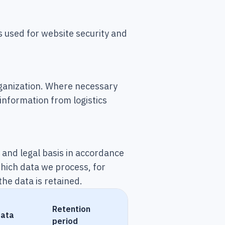
 used for website security and
rganization. Where necessary
 information from logistics
e and legal basis in accordance
which data we process, for
he data is retained.
Retention
data
period