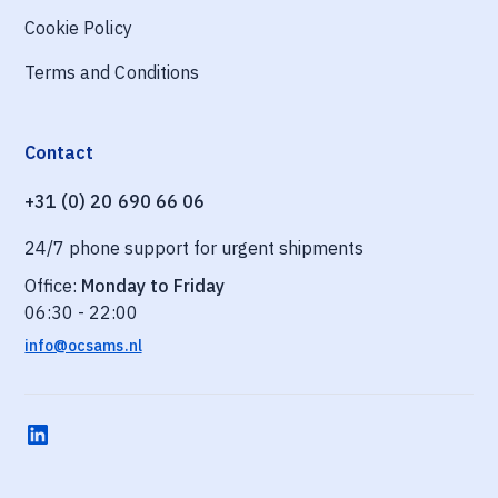
Cookie Policy
Terms and Conditions
Contact
+31 (0) 20 690 66 06
24/7 phone support for urgent shipments
Office:
Monday to Friday
06:30 - 22:00
info@ocsams.nl