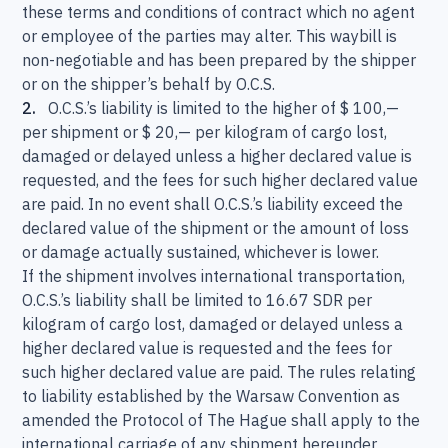
these terms and conditions of contract which no agent
or employee of the parties may alter. This waybill is
non-negotiable and has been prepared by the shipper
or on the shipper’s behalf by O.C.S.
2.
O.C.S.’s liability is limited to the higher of $ 100,—
per shipment or $ 20,— per kilogram of cargo lost,
damaged or delayed unless a higher declared value is
requested, and the fees for such higher declared value
are paid. In no event shall O.C.S.’s liability exceed the
declared value of the shipment or the amount of loss
or damage actually sustained, whichever is lower.
If the shipment involves international transportation,
O.C.S.’s liability shall be limited to 16.67 SDR per
kilogram of cargo lost, damaged or delayed unless a
higher declared value is requested and the fees for
such higher declared value are paid. The rules relating
to liability established by the Warsaw Convention as
amended the Protocol of The Hague shall apply to the
international carriage of any shipment hereunder