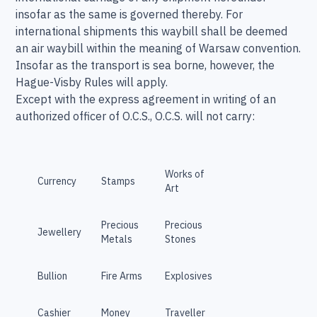
insofar as the same is governed thereby. For
international shipments this waybill shall be deemed
an air waybill within the meaning of Warsaw convention.
Insofar as the transport is sea borne, however, the
Hague-Visby Rules will apply.
Except with the express agreement in writing of an
authorized officer of O.C.S., O.C.S. will not carry:
Works of
Currency
Stamps
Art
Precious
Precious
Jewellery
Metals
Stones
Bullion
Fire Arms
Explosives
Cashier
Money
Traveller