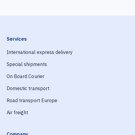
Services
International express delivery
Special shipments
On Board Courier
Domestic transport
Road transport Europe
Air freight
Company