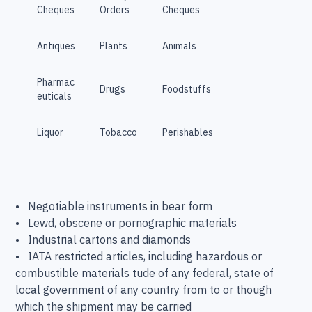
Cheques
Orders
Cheques
Antiques
Plants
Animals
Pharmac
Drugs
Foodstuffs
euticals
Liquor
Tobacco
Perishables
• Negotiable instruments in bear form
• Lewd, obscene or pornographic materials
• Industrial cartons and diamonds
• IATA restricted articles, including hazardous or
combustible materials tude of any federal, state of
local government of any country from to or though
which the shipment may be carried