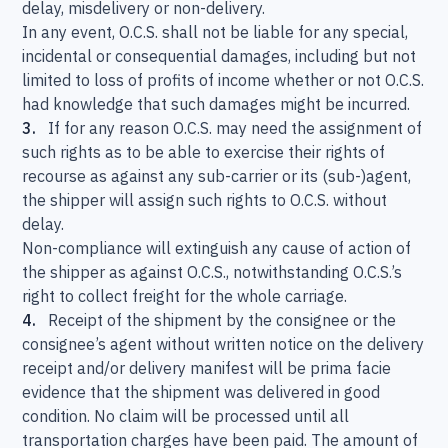
delay, misdelivery or non-delivery.
In any event, O.C.S. shall not be liable for any special,
incidental or consequential damages, including but not
limited to loss of profits of income whether or not O.C.S.
had knowledge that such damages might be incurred.
3.
If for any reason O.C.S. may need the assignment of
such rights as to be able to exercise their rights of
recourse as against any sub-carrier or its (sub-)agent,
the shipper will assign such rights to O.C.S. without
delay.
Non-compliance will extinguish any cause of action of
the shipper as against O.C.S., notwithstanding O.C.S.’s
right to collect freight for the whole carriage.
4.
Receipt of the shipment by the consignee or the
consignee’s agent without written notice on the delivery
receipt and/or delivery manifest will be prima facie
evidence that the shipment was delivered in good
condition. No claim will be processed until all
transportation charges have been paid. The amount of