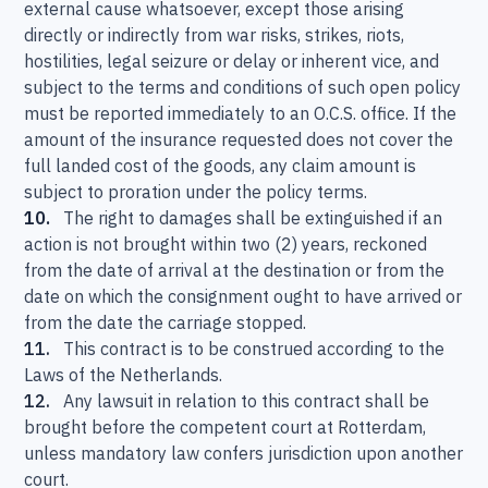
external cause whatsoever, except those arising
directly or indirectly from war risks, strikes, riots,
hostilities, legal seizure or delay or inherent vice, and
subject to the terms and conditions of such open policy
must be reported immediately to an O.C.S. office. If the
amount of the insurance requested does not cover the
full landed cost of the goods, any claim amount is
subject to proration under the policy terms.
10.
The right to damages shall be extinguished if an
action is not brought within two (2) years, reckoned
from the date of arrival at the destination or from the
date on which the consignment ought to have arrived or
from the date the carriage stopped.
11.
This contract is to be construed according to the
Laws of the Netherlands.
12.
Any lawsuit in relation to this contract shall be
brought before the competent court at Rotterdam,
unless mandatory law confers jurisdiction upon another
court.