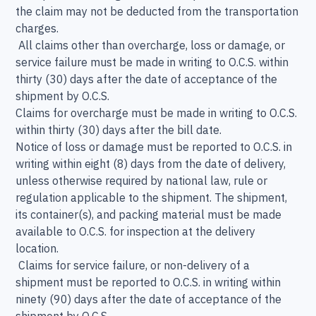
the claim may not be deducted from the transportation
charges.
All claims other than overcharge, loss or damage, or
service failure must be made in writing to O.C.S. within
thirty (30) days after the date of acceptance of the
shipment by O.C.S.
Claims for overcharge must be made in writing to O.C.S.
within thirty (30) days after the bill date.
Notice of loss or damage must be reported to O.C.S. in
writing within eight (8) days from the date of delivery,
unless otherwise required by national law, rule or
regulation applicable to the shipment. The shipment,
its container(s), and packing material must be made
available to O.C.S. for inspection at the delivery
location.
Claims for service failure, or non-delivery of a
shipment must be reported to O.C.S. in writing within
ninety (90) days after the date of acceptance of the