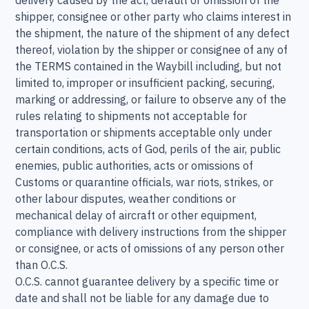
delivery caused by the act, default or omission of the
shipper, consignee or other party who claims interest in
the shipment, the nature of the shipment of any defect
thereof, violation by the shipper or consignee of any of
the TERMS contained in the Waybill including, but not
limited to, improper or insufficient packing, securing,
marking or addressing, or failure to observe any of the
rules relating to shipments not acceptable for
transportation or shipments acceptable only under
certain conditions, acts of God, perils of the air, public
enemies, public authorities, acts or omissions of
Customs or quarantine officials, war riots, strikes, or
other labour disputes, weather conditions or
mechanical delay of aircraft or other equipment,
compliance with delivery instructions from the shipper
or consignee, or acts of omissions of any person other
than O.C.S.
O.C.S. cannot guarantee delivery by a specific time or
date and shall not be liable for any damage due to