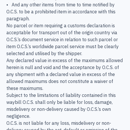
• And any other items from time to time notified by
O.C.S. to be a prohibited item in accordance with this
paragraph.
No parcel or item requiring a customs declaration is
acceptable for transport out of the origin country via
O.C.S.’s document service in relation to such parcel or
item O.C.S.’s worldwide parcel service must be clearly
selected and utilised by the shipper.
Any declared value in excess of the maximums allowed
herein is null and void and the acceptance by O.C.S. of
any shipment with a declared value in excess of the
allowed maximums does not constitute a waiver of
these maximums.
Subject to the limitations of liability contained in this
waybill O.C.S. shall only be liable for loss, damage,
misdelivery or non-delivery caused by O.C.S.’s own
negligence.
O.C.S. is not liable for any loss, misdelivery or non-