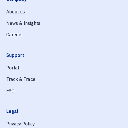
About us
News & Insights
Careers
Support
Portal
Track & Trace
FAQ
Legal
Privacy Policy