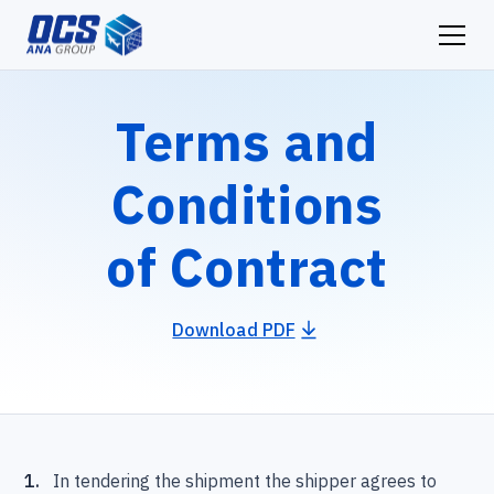
Terms and
Conditions
of Contract
Download PDF
1.
In tendering the shipment the shipper agrees to