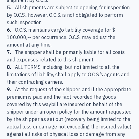
shipment by O.C.S.
5.
All shipments are subject to opening for inspection
by O.C.S., however, O.C.S. is not obligated to perform
such inspection.
6.
O.C.S. maintains cargo liability coverage for $
100.000,-- per occurrence. O.C.S. may adjust the
amount at any time.
7.
The shipper shall be primarily liable for all costs
and expenses related to this shipment.
8.
ALL TERMS, including, but not limited to all the
limitations of liability, shall apply to O.C.S.’s agents and
their contracting carriers.
9.
At the request of the shipper, and if the appropriate
premium is paid and the fact recorded the goods
covered by this waybill are insured on behalf of the
shipper under an open policy for the amount requested
by the shipper as set out (recovery being limited to the
actual loss or damage not exceeding the insured value)
against all risks of physical loss or damage from any